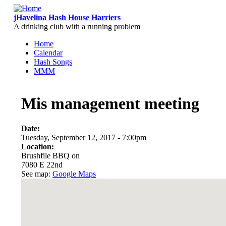
Skip to main content
jHavelina Hash House Harriers
A drinking club with a running problem
Home
Calendar
Main menu
Hash Songs
MMM
Mis management meeting
Date:
Tuesday, September 12, 2017 - 7:00pm
Location:
Brushfile BBQ on
7080 E 22nd
See map:
Google Maps