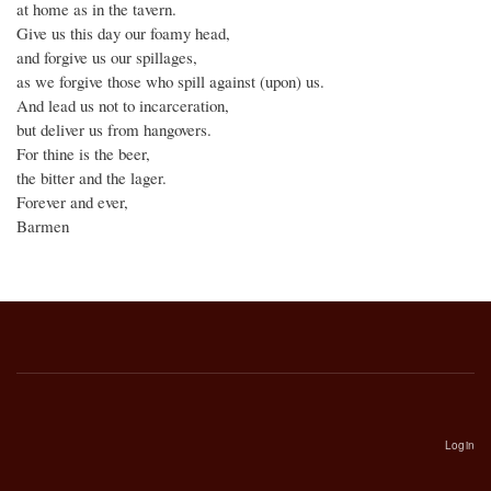
at home as in the tavern.
Give us this day our foamy head,
and forgive us our spillages,
as we forgive those who spill against (upon) us.
And lead us not to incarceration,
but deliver us from hangovers.
For thine is the beer,
the bitter and the lager.
Forever and ever,
Barmen
Login