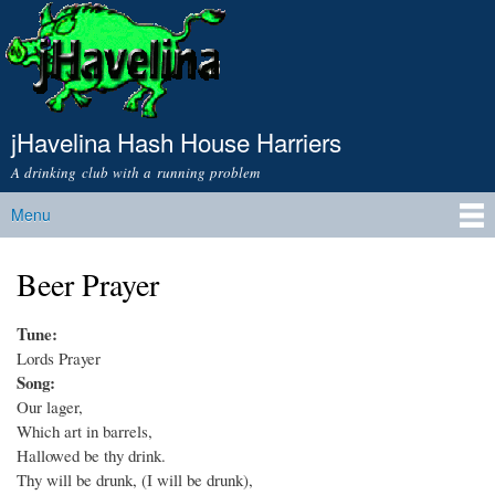
Skip to
main
content
jHavelina Hash House Harriers
A drinking club with a running problem
Menu
Main menu
Beer Prayer
Tune:
Lords Prayer
Song:
Our lager,
Which art in barrels,
Hallowed be thy drink.
Thy will be drunk, (I will be drunk),