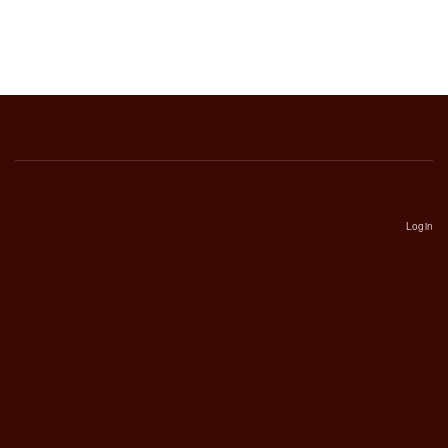
Login