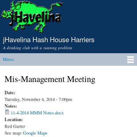
Skip to
main
content
jHavelina Hash House Harriers
A drinking club with a running problem
Menu
Main menu
Mis-Management Meeting
Date:
Tuesday, November 4, 2014 - 7:00pm
Notes:
11-4-2014 MMM Notes.docx
Location:
Red Garter
See map:
Google Maps