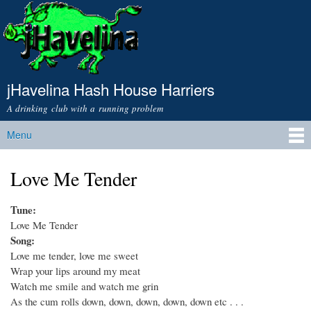
Skip to
main
content
jHavelina Hash House Harriers
A drinking club with a running problem
Menu
Main menu
Love Me Tender
Tune:
Love Me Tender
Song:
Love me tender, love me sweet
Wrap your lips around my meat
Watch me smile and watch me grin
As the cum rolls down, down, down, down, down etc . . .