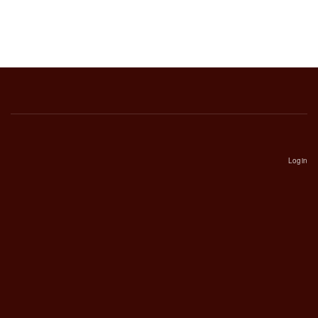
Login